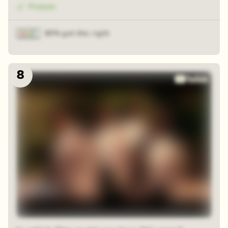
Frozen
80% got this right
8