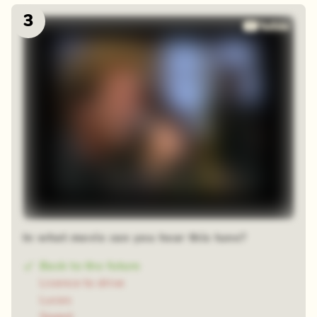
3
In what movie can you hear this tune?
Back to the future
Licence to drive
Lucas