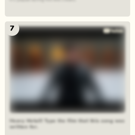
7
Heavy Metal!! Type the film that this song was
written for.