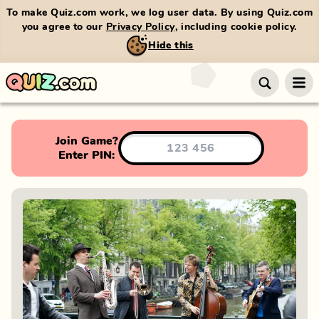
To make Quiz.com work, we log user data. By using Quiz.com
you agree to our
Privacy Policy
, including cookie policy.
Hide this
Join Game?
Enter PIN: