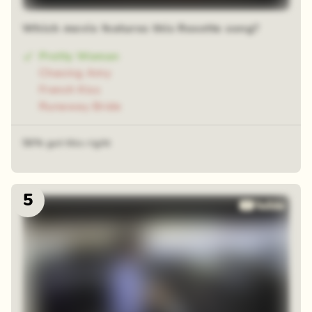
Which movie features this Roxette song?
Pretty Woman
Chasing Amy
French Kiss
Runaway Bride
56% got this right
5