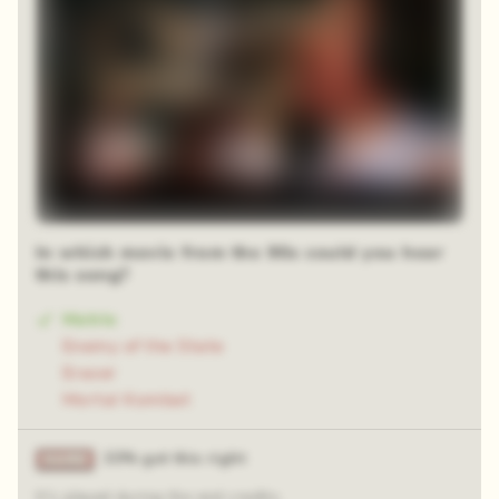
In which movie from the 90s could you hear
this song?
Matrix
Enemy of the State
Eraser
Mortal Kombat
33% got this right
It's played during the end credits.