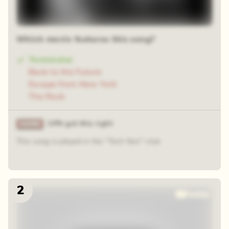
Which movie features this song?
Terminator
Back to the Future
Escape from New York
The Rock
14% got this right
This song is played in the "Tech Noir" club
2