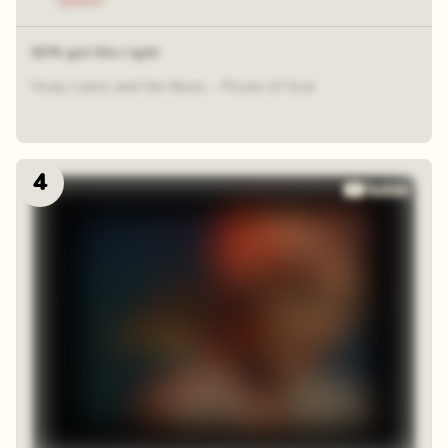
Speed
63% got this right
Huey Lewis and the News - Power of love
4