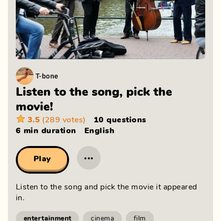
T-bone
Listen to the song, pick the
movie!
3.5
(289 votes)
10 questions
6 min
duration
English
···
Play
Listen to the song and pick the movie it appeared
in.
entertainment
cinema
film