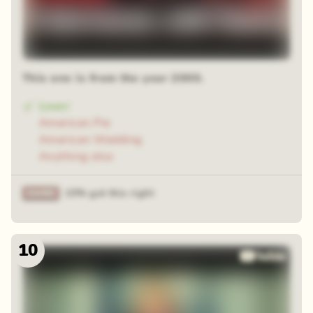
This one is from the year 2000.
Loser
American Pie
American Wedding
Anything else
15% got this right
10