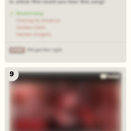
In which film could you hear this song?
Boomerang
Coming to America
Golden Child
Harlem Knights
5% got this right
9