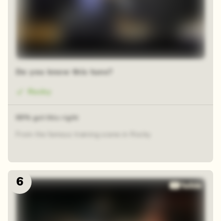
Do you know this tune?
Rocky
69% got this right
From the famous training scene in Rocky
6