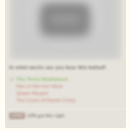
In what movie can you hear this ballad?
The Three Musketeers
Man in the Iron Mask
Queen Margot
The Count of Monte Cristo
12% got this right