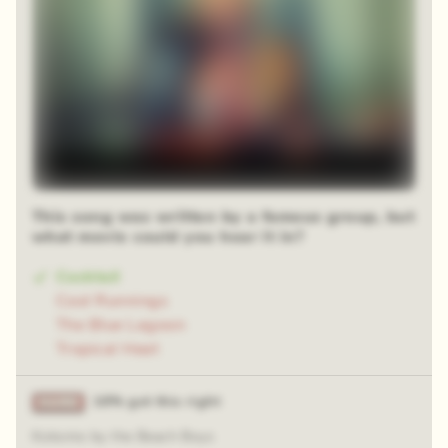
This song was written by a famous group, but
what movie could you hear it in?
Cocktail
Cool Runnings
The Blue Lagoon
Tropical Heat
16% got this right
Kokomo by the Beach Boys