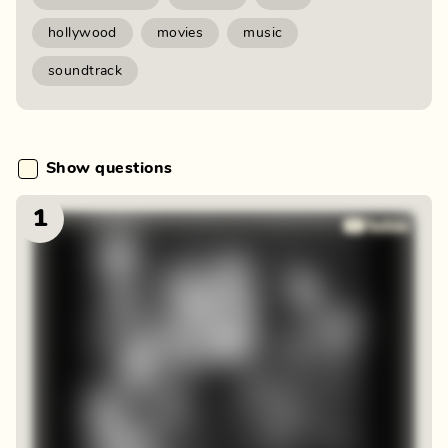
hollywood
movies
music
soundtrack
Show questions
1