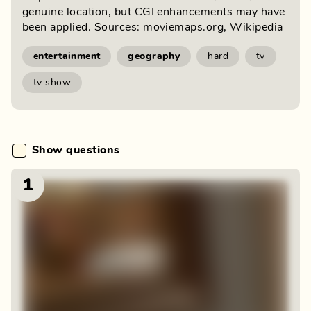
genuine location, but CGI enhancements may have
been applied. Sources: moviemaps.org, Wikipedia
entertainment
geography
hard
tv
tv show
Show questions
1