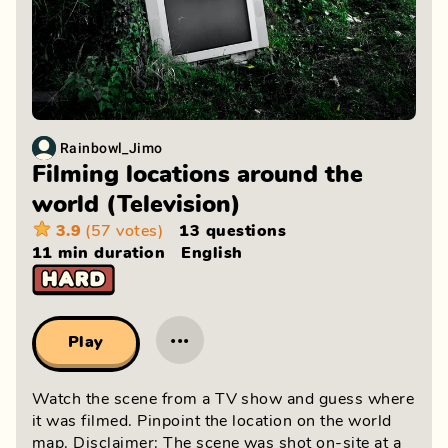
Rainbowl_Jimo
Filming locations around the
world (Television)
3.9
(57 votes)
13 questions
11 min
duration
English
···
Play
Watch the scene from a TV show and guess where
it was filmed. Pinpoint the location on the world
map. Disclaimer: The scene was shot on-site at a