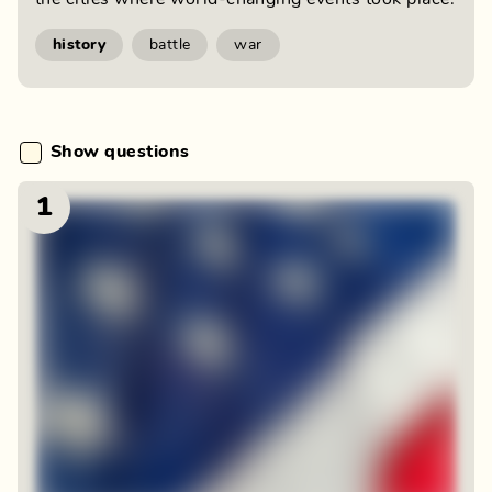
history
battle
war
Show questions
1