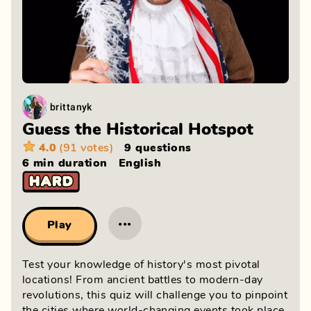
brittanyk
Guess the Historical Hotspot
4.0
(91 votes)
9 questions
6 min
duration
English
···
Play
Test your knowledge of history's most pivotal
locations! From ancient battles to modern-day
revolutions, this quiz will challenge you to pinpoint
the cities where world-changing events took place.