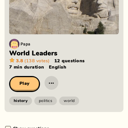
Papa
World Leaders
3.8
(138 votes)
12 questions
7 min
duration
English
···
Play
history
politics
world