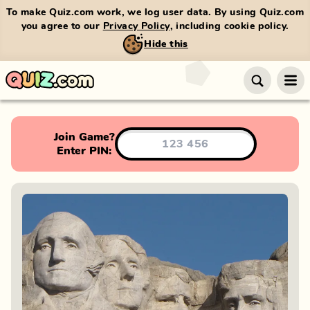
To make Quiz.com work, we log user data. By using Quiz.com
you agree to our
Privacy Policy
, including cookie policy.
Hide this
Join Game?
Enter PIN: