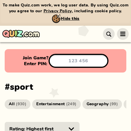
To make Quiz.com work, we log user data. By using Quiz.com
you agree to our
Privacy Policy
, including cookie policy.
Hide this
Join Game?
Enter PIN:
#
sport
All
Entertainment
Geography
G
(
930
)
(
249
)
(
99
)