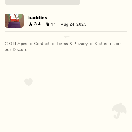
baddies
11
Aug 24, 2025
3.4
©
Old Apes
•
Contact
•
Terms
&
Privacy
•
Status
•
Join
our Discord