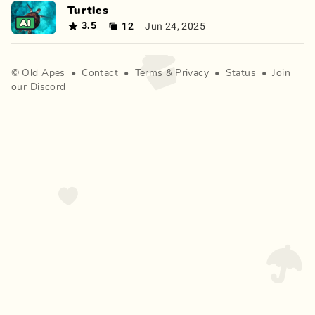
Turtles
12
Jun 24, 2025
3.5
©
Old Apes
•
Contact
•
Terms
&
Privacy
•
Status
•
Join
our Discord