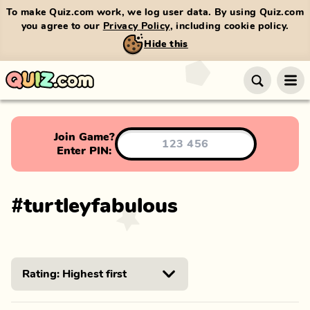
To make Quiz.com work, we log user data. By using Quiz.com
you agree to our
Privacy Policy
, including cookie policy.
Hide this
Join Game?
Enter PIN:
#
turtleyfabulous