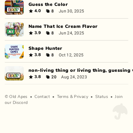
Guess the Color
8
Jun 30, 2025
4.0
Name That Ice Cream Flavor
8
Jun 24, 2025
3.9
Shape Hunter
8
Oct 12, 2025
3.8
non-living thing or living thing, guessing
20
Aug 24, 2023
3.8
©
Old Apes
•
Contact
•
Terms
&
Privacy
•
Status
•
Join
our Discord