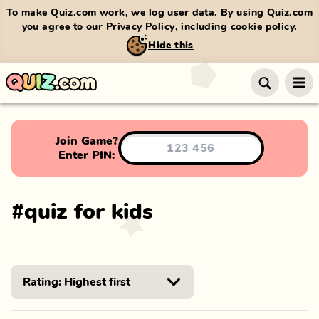
To make Quiz.com work, we log user data. By using Quiz.com
you agree to our
Privacy Policy
, including cookie policy.
Hide this
Join Game?
Enter PIN:
#
quiz for kids