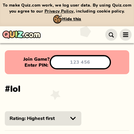
To make Quiz.com work, we log user data. By using Quiz.com
you agree to our
Privacy Policy
, including cookie policy.
Hide this
Join Game?
Enter PIN:
#
lol