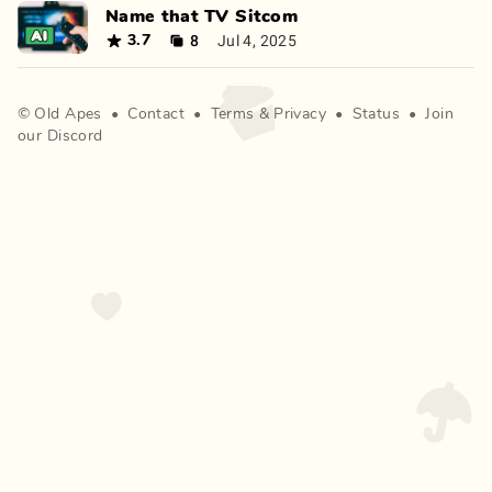
Name that TV Sitcom
8
Jul 4, 2025
3.7
©
Old Apes
•
Contact
•
Terms
&
Privacy
•
Status
•
Join
our Discord