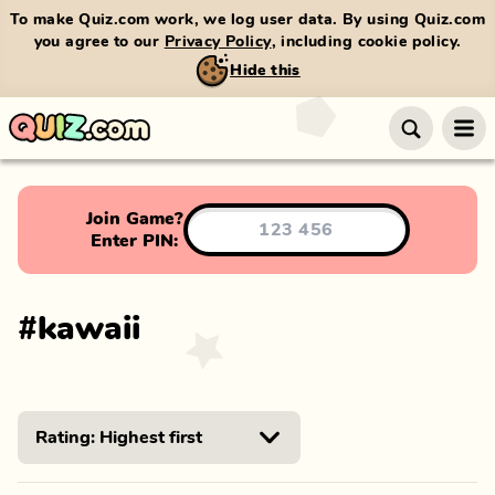
To make Quiz.com work, we log user data. By using Quiz.com
you agree to our
Privacy Policy
, including cookie policy.
Hide this
Join Game?
Enter PIN:
#
kawaii