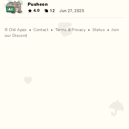
Pusheen
12
Jun 27, 2025
4.0
©
Old Apes
•
Contact
•
Terms
&
Privacy
•
Status
•
Join
our Discord