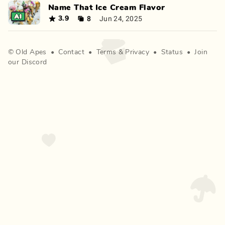
Name That Ice Cream Flavor
8
Jun 24, 2025
3.9
©
Old Apes
•
Contact
•
Terms
&
Privacy
•
Status
•
Join
our Discord