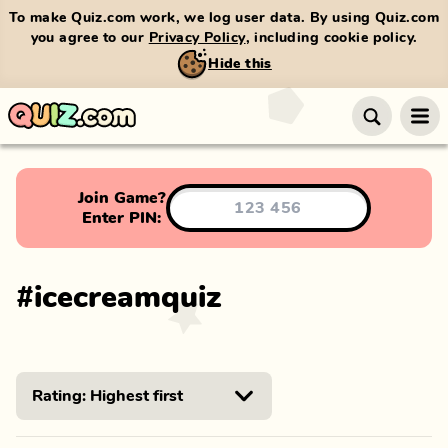
To make Quiz.com work, we log user data. By using Quiz.com
you agree to our
Privacy Policy
, including cookie policy.
Hide this
Join Game?
Enter PIN:
#
icecreamquiz