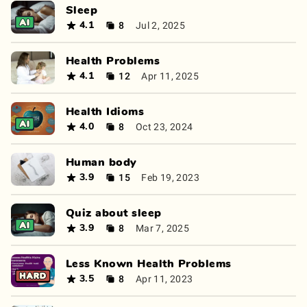
Sleep
8
Jul 2, 2025
4.1
Health Problems
12
Apr 11, 2025
4.1
Health Idioms
8
Oct 23, 2024
4.0
Human body
15
Feb 19, 2023
3.9
Quiz about sleep
8
Mar 7, 2025
3.9
Less Known Health Problems
8
Apr 11, 2023
3.5