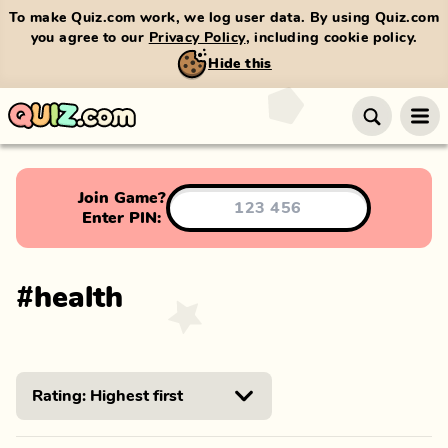
To make Quiz.com work, we log user data. By using Quiz.com
you agree to our
Privacy Policy
, including cookie policy.
Hide this
Join Game?
Enter PIN:
#
health