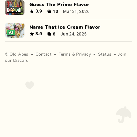
Guess The Prime Flavor
10
Mar 31, 2026
3.9
Name That Ice Cream Flavor
8
Jun 24, 2025
3.9
©
Old Apes
•
Contact
•
Terms
&
Privacy
•
Status
•
Join
our Discord