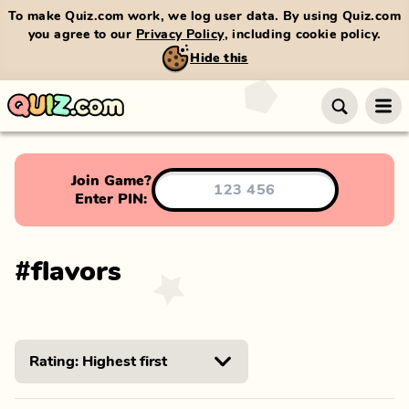
To make Quiz.com work, we log user data. By using Quiz.com
you agree to our
Privacy Policy
, including cookie policy.
Hide this
Join Game?
Enter PIN:
#
flavors