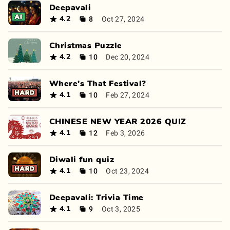
Deepavali
8
Oct 27, 2024
4.2
Christmas Puzzle
10
Dec 20, 2024
4.2
Where's That Festival?
10
Feb 27, 2024
4.1
CHINESE NEW YEAR 2026 QUIZ
12
Feb 3, 2026
4.1
Diwali fun quiz
10
Oct 23, 2024
4.1
Deepavali: Trivia Time
9
Oct 3, 2025
4.1