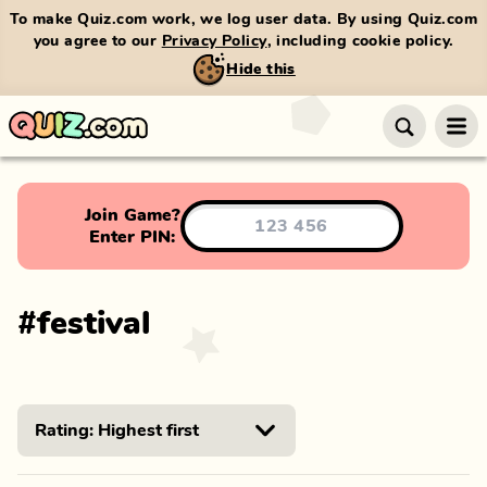
To make Quiz.com work, we log user data. By using Quiz.com
you agree to our
Privacy Policy
, including cookie policy.
Hide this
Join Game?
Enter PIN:
#
festival