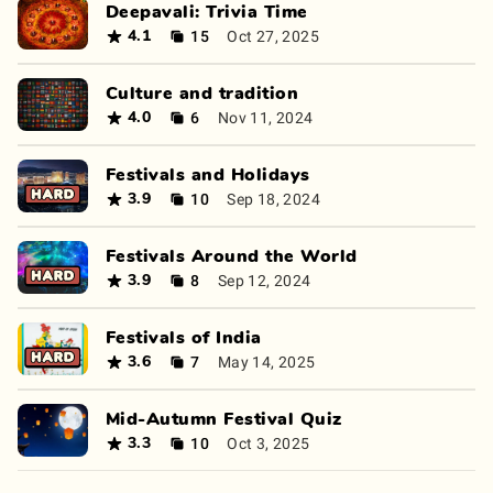
Deepavali: Trivia Time
15
Oct 27, 2025
4.1
Culture and tradition
6
Nov 11, 2024
4.0
Festivals and Holidays
10
Sep 18, 2024
3.9
Festivals Around the World
8
Sep 12, 2024
3.9
Festivals of India
7
May 14, 2025
3.6
Mid-Autumn Festival Quiz
10
Oct 3, 2025
3.3