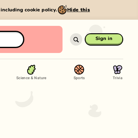
, including cookie policy.
Hide this
Sign in
Science & Nature
Sports
Trivia