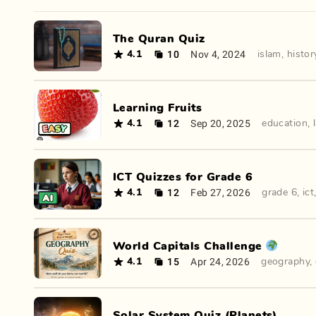
The Quran Quiz
10
Nov 4, 2024
4.1
islam
,
histor
Learning Fruits
12
Sep 20, 2025
4.1
education
,
ICT Quizzes for Grade 6
12
Feb 27, 2026
4.1
grade 6
,
ict
World Capitals Challenge 🌍
15
Apr 24, 2026
4.1
geography
,
Solar System Quiz (Planets)