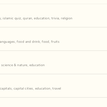
y
,
islamic quiz
,
quran
,
education
,
trivia
,
religion
languages
,
food and drink
,
food
,
fruits
,
science & nature
,
education
capitals
,
capital cities
,
education
,
travel