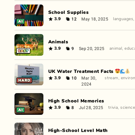
School Supplies
12
May 18, 2025
3.9
languages
Animals
9
Sep 20, 2025
3.9
animal
,
educ
UK Water Treatment Facts 😍🌊💰
10
Mar 30,
3.9
stream
,
enviro
2024
High School Memories
8
Jul 28, 2025
3.9
trivia
,
science
High-School Level Math