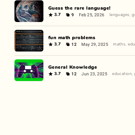
Guess the rare language!
9
Feb 25, 2026
3.7
languages
,
g
fun math problems
12
May 29, 2025
3.7
maths
,
edu
General Knowledge
12
Jun 23, 2025
3.7
education
,
How to Do Stuff: WikiHow Guides 🤔
11
May
3.1
educational
,
guides
23,
2024
©
Old Apes
•
Contact
•
Terms
&
Privacy
•
Status
•
Join