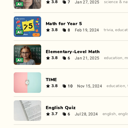
7
Jan 27, 2025
3.8
science & na
Math for Year 5
8
Feb 19, 2024
3.8
trivia
,
educat
Elementary-Level Math
6
Jan 21, 2025
3.8
education
,
m
TIME
10
Nov 15, 2024
3.8
education
,
English Quiz
6
Jul 28, 2024
3.7
english
,
engli