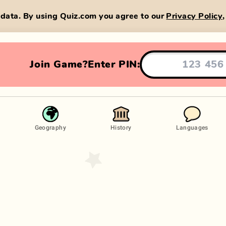
data. By using Quiz.com you agree to our
Privacy Policy
Join Game?
Enter PIN:
Geography
History
Languages