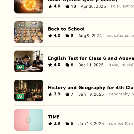
10
Apr 30, 2025
4.0
solar
,
astr
Back to School
8
Aug 9, 2024
4.0
educational
,
e
English Test for Class 6 and Abov
8
Dec 11, 2025
4.0
trivia
,
englis
History and Geography for 4th Cla
7
Jan 19, 2026
3.9
geography
,
h
TIME
5
Jan 13, 2025
3.9
science & na