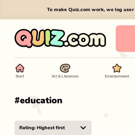
To make Quiz.com work, we log user 
Start
Art & Literature
Entertainment
#
education