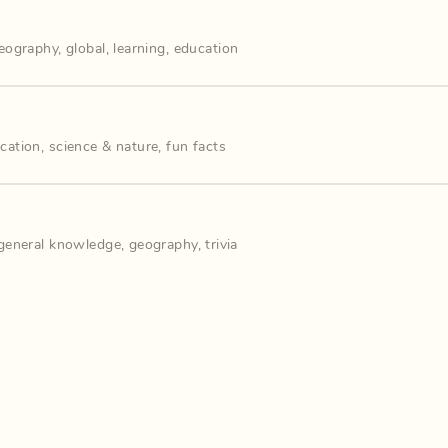
eography
,
global
,
learning
,
education
cation
,
science & nature
,
fun facts
general knowledge
,
geography
,
trivia
️‍♀️🔍
,
cat
,
cats
,
diapers
,
monkeys
,
how to
,
dickie mckay
,
dickiemckay
,
st
 our Discord