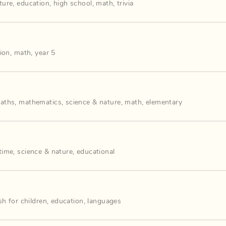
ture
,
education
,
high school
,
math
,
trivia
ion
,
math
,
year 5
aths
,
mathematics
,
science & nature
,
math
,
elementary
time
,
science & nature
,
educational
sh for children
,
education
,
languages