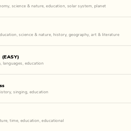
onomy
,
science & nature
,
education
,
solar system
,
planet
ducation
,
science & nature
,
history
,
geography
,
art & literature
e (EASY)
h
,
languages
,
education
ss
istory
,
singing
,
education
ture
,
time
,
education
,
educational