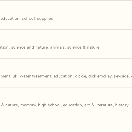
,
education
,
school
,
supplies
ation
,
science and nature
,
animals
,
science & nature
nment
,
uk
,
water treatment
,
education
,
dickie
,
dickiemckay
,
sewage
,
 & nature
,
memory
,
high school
,
education
,
art & literature
,
history