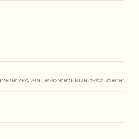
entertainment
,
water
,
environmental issues
,
twitch
,
streamer