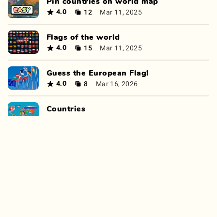
Pin countries on world map
12
Mar 11, 2025
4.0
Flags of the world
15
Mar 11, 2025
4.0
Guess the European Flag!
8
Mar 16, 2026
4.0
Countries
12
Jan 14, 2025
4.0
World Geography Quiz
10
Oct 12, 2025
4.0
Where is this?
11
Apr 6, 2025
4.0
Continent Quiz