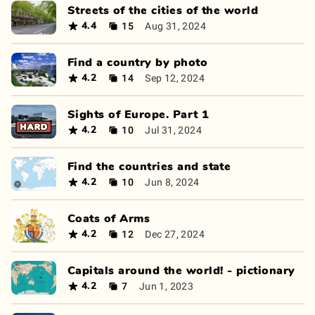
Streets of the cities of the world
15
Aug 31, 2024
4.4
Find a country by photo
14
Sep 12, 2024
4.2
Sights of Europe. Part 1
10
Jul 31, 2024
4.2
Find the countries and state
10
Jun 8, 2024
4.2
Coats of Arms
12
Dec 27, 2024
4.2
Capitals around the world! - pictionary
7
Jun 1, 2023
4.2