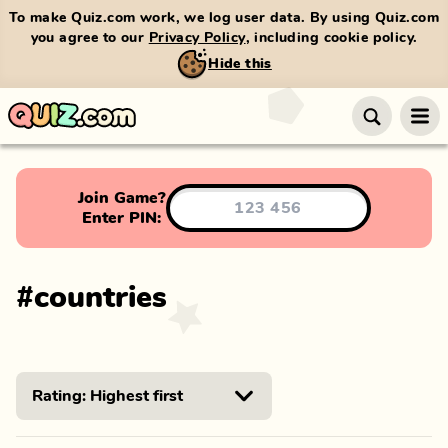
To make Quiz.com work, we log user data. By using Quiz.com
you agree to our
Privacy Policy
, including cookie policy.
Hide this
Join Game?
Enter PIN:
#
countries