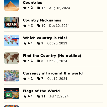
Countries
16
Aug 15, 2024
4.2
Country Nicknames
10
Dec 30, 2024
4.2
Which country is this?
9
Oct 25, 2023
4.1
Find the Country (No outline)
8
Oct 28, 2024
4.1
Currency all around the world
7
Oct 19, 2024
4.1
Flags of the World
11
Jul 12, 2024
4.1