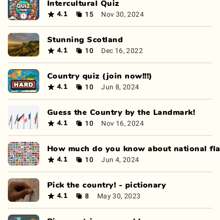
Intercultural Quiz
15
Nov 30, 2024
4.1
Stunning Scotland
10
Dec 16, 2022
4.1
Country quiz (join now!!!)
10
Jun 8, 2024
4.1
Guess the Country by the Landmark!
10
Nov 16, 2024
4.1
How much do you know about national fl
10
Jun 4, 2024
4.1
Pick the country! - pictionary
8
May 30, 2023
4.1