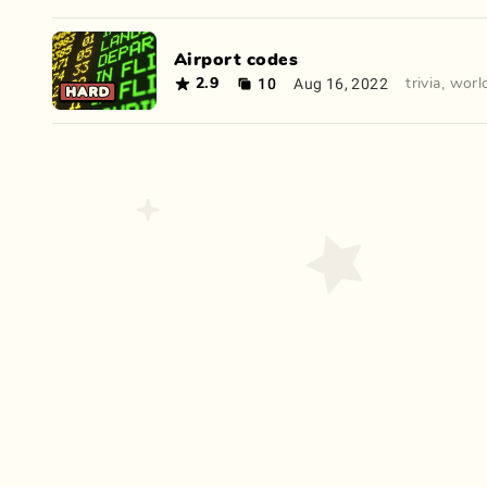
Airport codes
10
Aug 16, 2022
2.9
trivia
,
worl