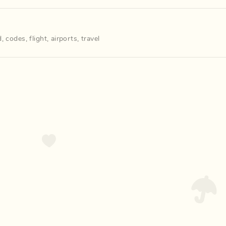
d
,
codes
,
flight
,
airports
,
travel