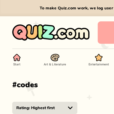
To make Quiz.com work, we log user 
Start
Art & Literature
Entertainment
#
codes