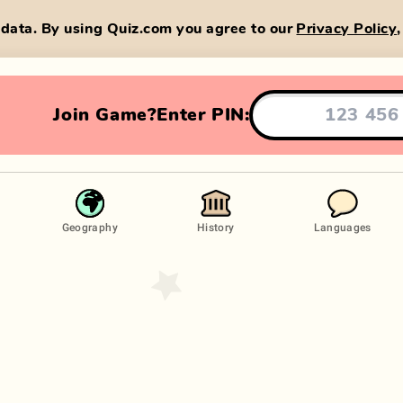
data. By using Quiz.com you agree to our
Privacy Policy
Join Game?
Enter PIN:
Geography
History
Languages