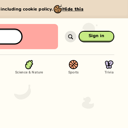
, including cookie policy.
Hide this
Sign in
Science & Nature
Sports
Trivia