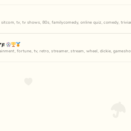
,
sitcom
,
tv
,
tv shows
,
80s
,
familycomedy
,
online quiz
,
comedy
,
trivi
)! 🎡🏆🥇
ainment
,
fortune
,
tv
,
retro
,
streamer
,
stream
,
wheel
,
dickie
,
gamesh