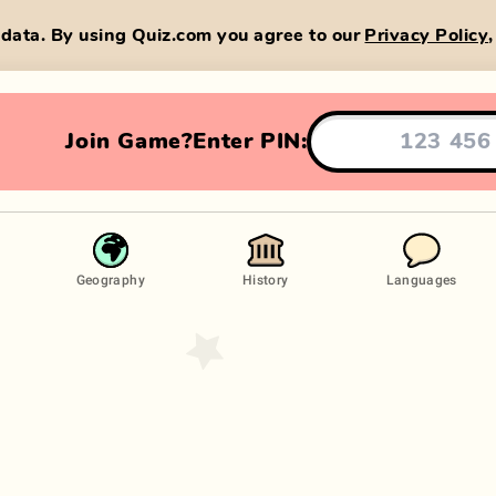
data. By using Quiz.com you agree to our
Privacy Policy
Join Game?
Enter PIN:
Geography
History
Languages