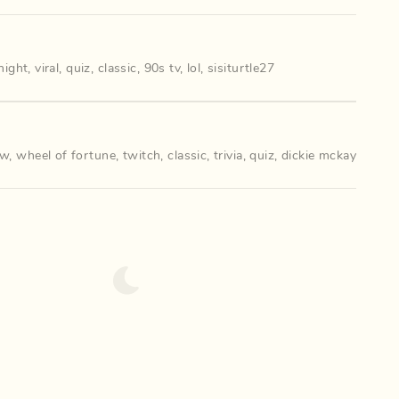
anight
,
viral
,
quiz
,
classic
,
90s tv
,
lol
,
sisiturtle27
ow
,
wheel of fortune
,
twitch
,
classic
,
trivia
,
quiz
,
dickie mckay