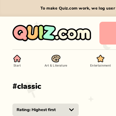
To make Quiz.com work, we log user 
Start
Art & Literature
Entertainment
#
classic