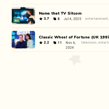
Name that TV Sitcom
8
Jul 4, 2025
3.7
entertainment
Classic Wheel of Fortune (UK 1997
11
Nov 6,
2.2
television
,
entert
2024