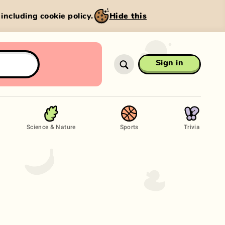
, including cookie policy.
Hide this
Sign in
Science & Nature
Sports
Trivia