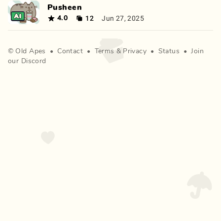
Pusheen
12
Jun 27, 2025
4.0
©
Old Apes
•
Contact
•
Terms
&
Privacy
•
Status
•
Join
our Discord