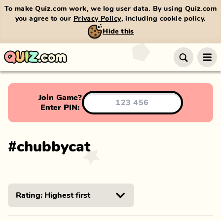
To make Quiz.com work, we log user data. By using Quiz.com
you agree to our
Privacy Policy
, including cookie policy.
Hide this
Join Game?
Enter PIN:
#
chubbycat