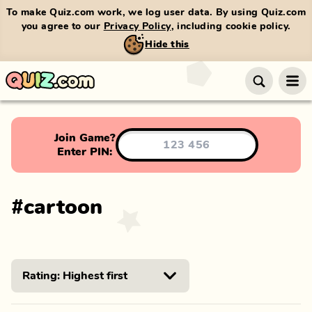
To make Quiz.com work, we log user data. By using Quiz.com
you agree to our
Privacy Policy
, including cookie policy.
Hide this
Join Game?
Enter PIN:
#
cartoon