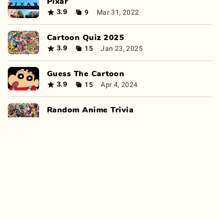
Pixar
9
Mar 31, 2022
3.9
Cartoon Quiz 2025
15
Jan 23, 2025
3.9
Guess The Cartoon
15
Apr 4, 2024
3.9
Random Anime Trivia
15
Oct 17, 2024
3.9
00s Nickelodeon Cartoons
6
Mar 15, 2023
3.9
Can you find a cartoon character?
12
Sep 17, 2024
3.8
Cartoons