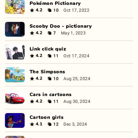
Pokémon Pictionary
10
Oct 17, 2022
4.2
Scooby Doo - pictionary
7
May 1, 2023
4.2
Link click quiz
11
Oct 17, 2024
4.2
The Simpsons
10
Aug 25, 2024
4.2
Cars in cartoons
11
Aug 30, 2024
4.2
Cartoon girls
12
Dec 3, 2024
4.1