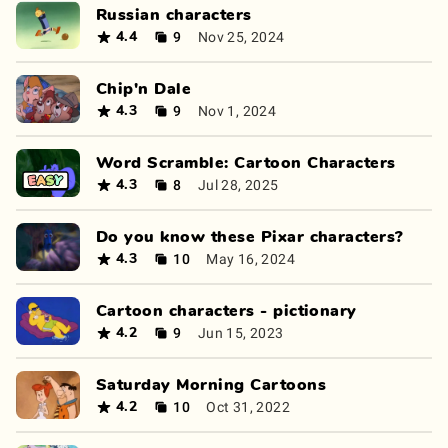
Russian characters
9
Nov 25, 2024
4.4
Chip'n Dale
9
Nov 1, 2024
4.3
Word Scramble: Cartoon Characters
8
Jul 28, 2025
4.3
Do you know these Pixar characters?
10
May 16, 2024
4.3
Cartoon characters - pictionary
9
Jun 15, 2023
4.2
Saturday Morning Cartoons
10
Oct 31, 2022
4.2