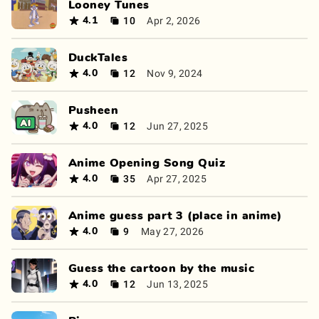
Looney Tunes
10
Apr 2, 2026
4.1
DuckTales
12
Nov 9, 2024
4.0
Pusheen
12
Jun 27, 2025
4.0
Anime Opening Song Quiz
35
Apr 27, 2025
4.0
Anime guess part 3 (place in anime)
9
May 27, 2026
4.0
Guess the cartoon by the music
12
Jun 13, 2025
4.0