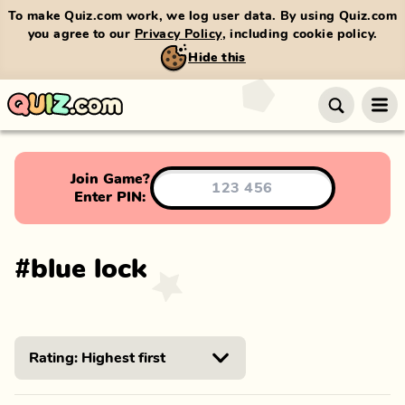
To make Quiz.com work, we log user data. By using Quiz.com
you agree to our
Privacy Policy
, including cookie policy.
Hide this
Join Game?
Enter PIN:
#
blue lock