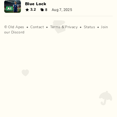
Blue Lock
8
Aug 7, 2025
3.2
©
Old Apes
•
Contact
•
Terms
&
Privacy
•
Status
•
Join
our Discord