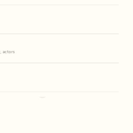
r
,
actors