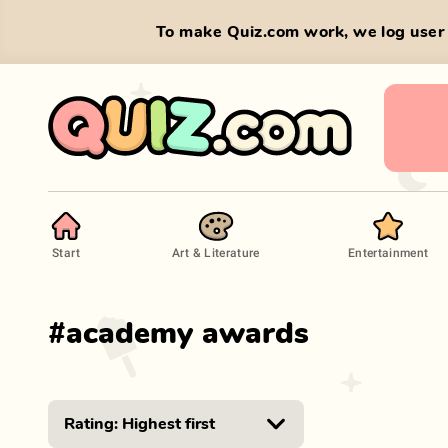
To make Quiz.com work, we log user 
Start
Art & Literature
Entertainment
#
academy awards