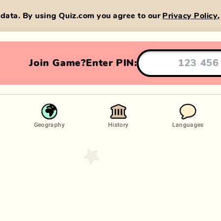
data. By using Quiz.com you agree to our
Privacy Policy
Join Game?
Enter PIN:
Geography
History
Languages