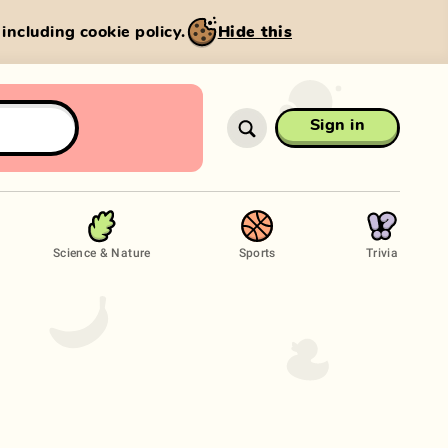
, including cookie policy.
Hide this
Sign in
Science & Nature
Sports
Trivia