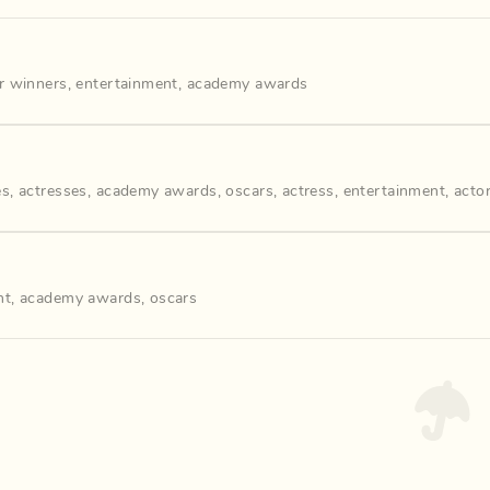
r winners
,
entertainment
,
academy awards
es
,
actresses
,
academy awards
,
oscars
,
actress
,
entertainment
,
acto
nt
,
academy awards
,
oscars