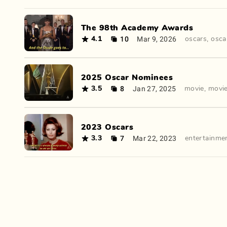
The 98th Academy Awards
10
Mar 9, 2026
4.1
oscars
,
osca
2025 Oscar Nominees
8
Jan 27, 2025
3.5
movie
,
movi
2023 Oscars
7
Mar 22, 2023
3.3
entertainme