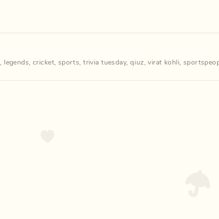
m
,
legends
,
cricket
,
sports
,
trivia tuesday
,
qiuz
,
virat kohli
,
sportspeop