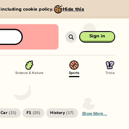
, including cookie policy.
Hide this
Sign in
Science & Nature
Sports
Trivia
Show More...
Car
F1
History
(
21
)
(
20
)
(
17
)