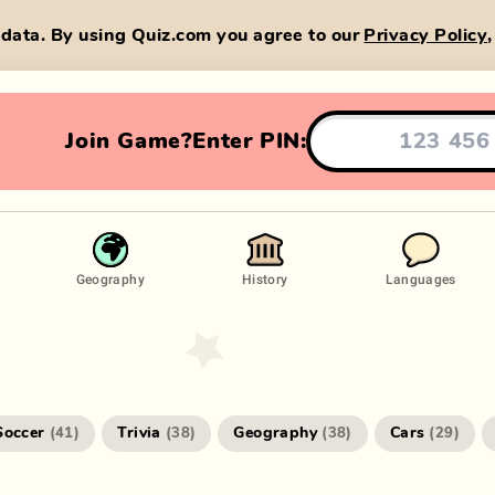
data. By using Quiz.com you agree to our
Privacy Policy
Join Game?
Enter PIN:
Geography
History
Languages
Soccer
Trivia
Geography
Cars
(
41
)
(
38
)
(
38
)
(
29
)