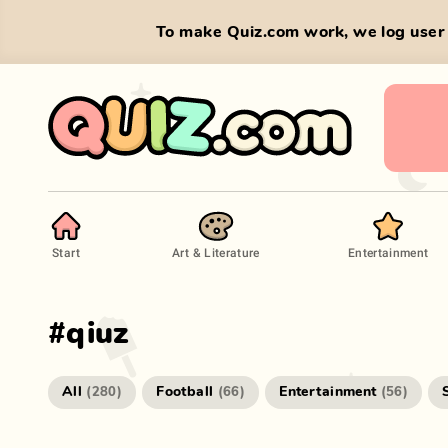
To make Quiz.com work, we log user 
Start
Art & Literature
Entertainment
#
qiuz
All
Football
Entertainment
(
280
)
(
66
)
(
56
)