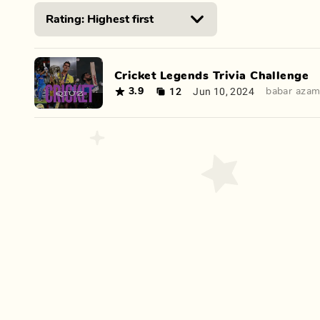
Cricket Legends Trivia Challenge
12
Jun 10, 2024
3.9
babar aza