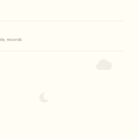
le
,
records