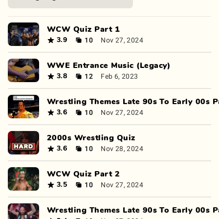
WCW Quiz Part 1
10
Nov 27, 2024
3.9
WWE Entrance Music (Legacy)
12
Feb 6, 2023
3.8
Wrestling Themes Late 90s To Early 00s P
10
Nov 27, 2024
3.6
2000s Wrestling Quiz
10
Nov 28, 2024
3.6
WCW Quiz Part 2
10
Nov 27, 2024
3.5
Wrestling Themes Late 90s To Early 00s P