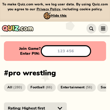
To make Quiz.com work, we log user data. By using Quiz.com
you agree to our
Privacy Policy
, including cookie policy.
Hide this
Join Game?
Enter PIN:
#
pro wrestling
All
Football
Entertainment
Socc
(
280
)
(
66
)
(
56
)