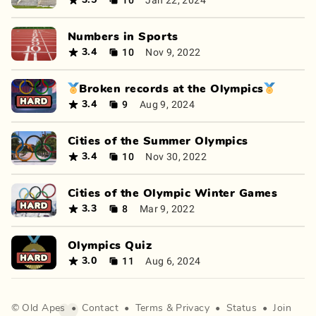
3.5
Numbers in Sports
10
Nov 9, 2022
3.4
🏅Broken records at the Olympics🏅
9
Aug 9, 2024
3.4
Cities of the Summer Olympics
10
Nov 30, 2022
3.4
Cities of the Olympic Winter Games
8
Mar 9, 2022
3.3
Olympics Quiz
11
Aug 6, 2024
3.0
©
Old Apes
•
Contact
•
Terms
&
Privacy
•
Status
•
Join