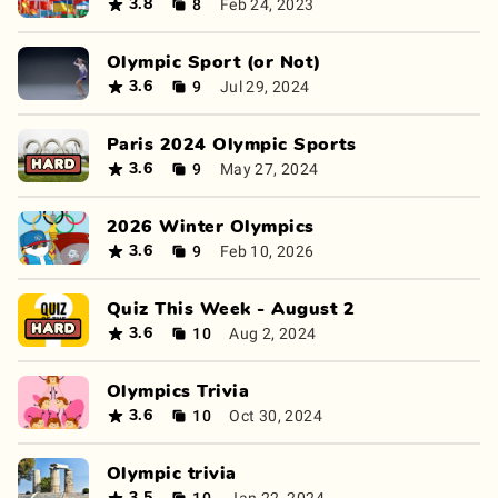
8
Feb 24, 2023
3.8
Olympic Sport (or Not)
9
Jul 29, 2024
3.6
Paris 2024 Olympic Sports
9
May 27, 2024
3.6
2026 Winter Olympics
9
Feb 10, 2026
3.6
Quiz This Week - August 2
10
Aug 2, 2024
3.6
Olympics Trivia
10
Oct 30, 2024
3.6
Olympic trivia
10
Jan 22, 2024