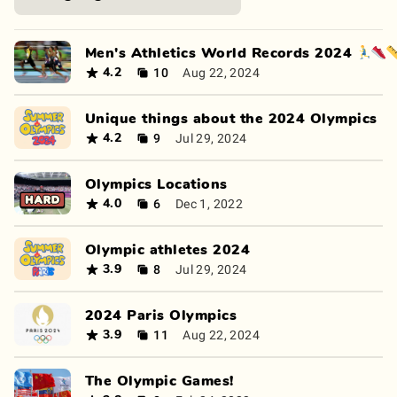
Men's Athletics World Records 2024 🏃‍♂️👟
10
Aug 22, 2024
4.2
Unique things about the 2024 Olympics
9
Jul 29, 2024
4.2
Olympics Locations
6
Dec 1, 2022
4.0
Olympic athletes 2024
8
Jul 29, 2024
3.9
2024 Paris Olympics
11
Aug 22, 2024
3.9
The Olympic Games!