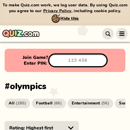
To make Quiz.com work, we log user data. By using Quiz.com
you agree to our
Privacy Policy
, including cookie policy.
Hide this
Join Game?
Enter PIN:
#
olympics
All
Football
Entertainment
Socc
(
280
)
(
66
)
(
56
)