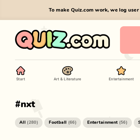
To make Quiz.com work, we log user 
Start
Art & Literature
Entertainment
#
nxt
All
Football
Entertainment
(
280
)
(
66
)
(
56
)