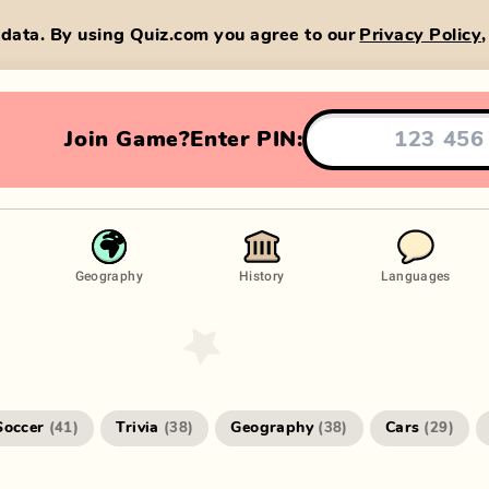
data. By using Quiz.com you agree to our
Privacy Policy
Join Game?
Enter PIN:
Geography
History
Languages
Soccer
Trivia
Geography
Cars
(
41
)
(
38
)
(
38
)
(
29
)