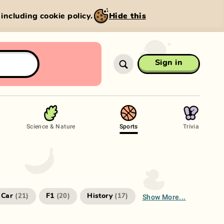
, including cookie policy.
Hide this
Sign in
Science & Nature
Sports
Trivia
Show More...
Car
F1
History
(
21
)
(
20
)
(
17
)