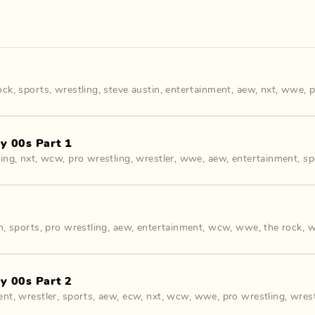
ock
,
sports
,
wrestling
,
steve austin
,
entertainment
,
aew
,
nxt
,
wwe
,
p
y 00s Part 1
ling
,
nxt
,
wcw
,
pro wrestling
,
wrestler
,
wwe
,
aew
,
entertainment
,
sp
n
,
sports
,
pro wrestling
,
aew
,
entertainment
,
wcw
,
wwe
,
the rock
,
w
y 00s Part 2
ent
,
wrestler
,
sports
,
aew
,
ecw
,
nxt
,
wcw
,
wwe
,
pro wrestling
,
wrest