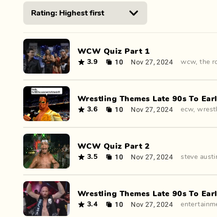
WCW Quiz Part 1
10
Nov 27, 2024
3.9
wcw
,
the r
Wrestling Themes Late 90s To Earl
10
Nov 27, 2024
3.6
ecw
,
wrest
WCW Quiz Part 2
10
Nov 27, 2024
3.5
steve austi
Wrestling Themes Late 90s To Earl
10
Nov 27, 2024
3.4
entertainm