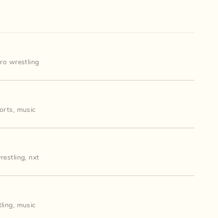
ro wrestling
orts
,
music
restling
,
nxt
ling
,
music