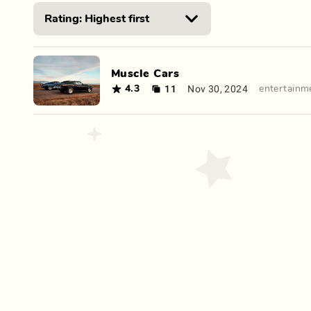
Muscle Cars
11
Nov 30, 2024
4.3
entertainm