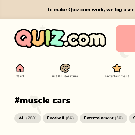
To make Quiz.com work, we log user 
Start
Art & Literature
Entertainment
#
muscle cars
All
Football
Entertainment
(
280
)
(
66
)
(
56
)