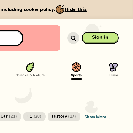
, including cookie policy.
Hide this
Sign in
Science & Nature
Sports
Trivia
Show More...
Car
F1
History
(
21
)
(
20
)
(
17
)