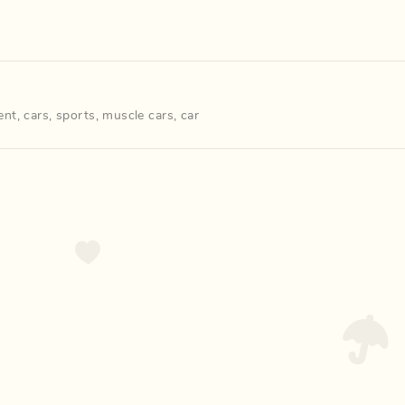
ent
,
cars
,
sports
,
muscle cars
,
car