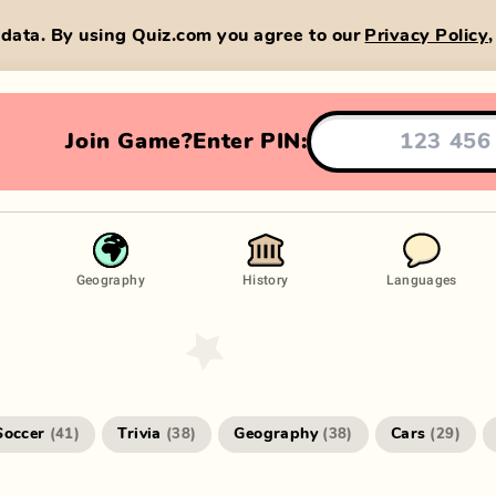
data. By using Quiz.com you agree to our
Privacy Policy
Join Game?
Enter PIN:
Geography
History
Languages
Soccer
Trivia
Geography
Cars
(
41
)
(
38
)
(
38
)
(
29
)