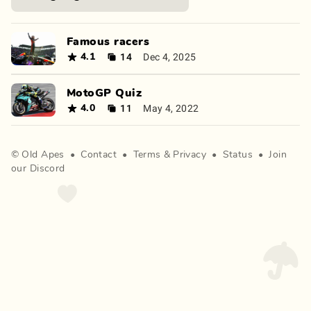
Famous racers
14
Dec 4, 2025
4.1
MotoGP Quiz
11
May 4, 2022
4.0
©
Old Apes
•
Contact
•
Terms
&
Privacy
•
Status
•
Join
our Discord