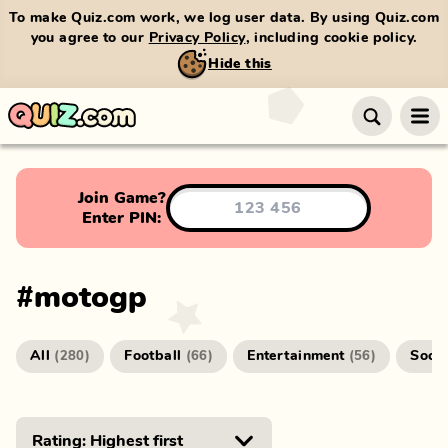
To make Quiz.com work, we log user data. By using Quiz.com
you agree to our
Privacy Policy
, including cookie policy.
Hide this
Join Game?
Enter PIN:
#
motogp
All
Football
Entertainment
Socc
(
280
)
(
66
)
(
56
)