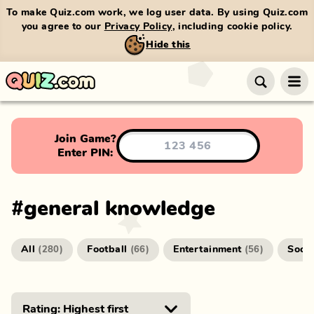
To make Quiz.com work, we log user data. By using Quiz.com
you agree to our
Privacy Policy
, including cookie policy.
Hide this
Join Game?
Enter PIN:
#
general knowledge
All
Football
Entertainment
Socc
(
280
)
(
66
)
(
56
)