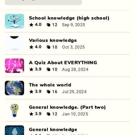
School knowledge (high school)
12
Sep 9, 2025
4.0
Various knowledge
10
Oct 3, 2025
4.0
A Quiz About EVERYTHING
10
Aug 28, 2024
3.9
The whole world
16
Jul 29, 2024
3.9
General knowledge. (Part two)
12
Jan 10, 2025
3.9
General knowledge