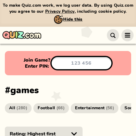
To make Quiz.com work, we log user data. By using Quiz.com
you agree to our
Privacy Policy
, including cookie policy.
Hide this
Join Game?
Enter PIN:
#
games
All
Football
Entertainment
Socc
(
280
)
(
66
)
(
56
)