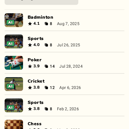
Badminton
8
Aug 7, 2025
4.1
Sports
8
Jul 26, 2025
4.0
Poker
14
Jul 28, 2024
3.9
Cricket
12
Apr 6, 2026
3.8
Sports
8
Feb 2, 2026
3.8
Chess