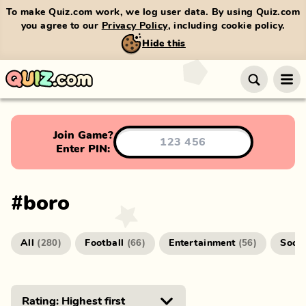
To make Quiz.com work, we log user data. By using Quiz.com
you agree to our
Privacy Policy
, including cookie policy.
Hide this
Join Game?
Enter PIN:
#
boro
All
Football
Entertainment
Socc
(
280
)
(
66
)
(
56
)