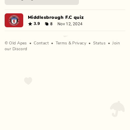
Middlesbrough F.C quiz
8
Nov 12, 2024
3.9
©
Old Apes
•
Contact
•
Terms
&
Privacy
•
Status
•
Join
our Discord