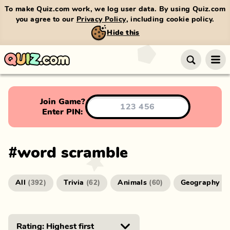
To make Quiz.com work, we log user data. By using Quiz.com
you agree to our
Privacy Policy
, including cookie policy.
Hide this
Join Game?
Enter PIN:
#
word scramble
All
Trivia
Animals
Geography
(
392
)
(
62
)
(
60
)
(
4