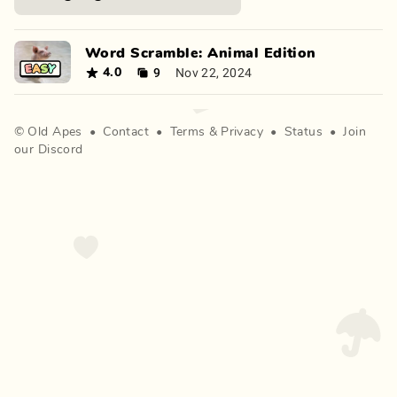
Word Scramble: Animal Edition
9
Nov 22, 2024
4.0
©
Old Apes
•
Contact
•
Terms
&
Privacy
•
Status
•
Join
our Discord