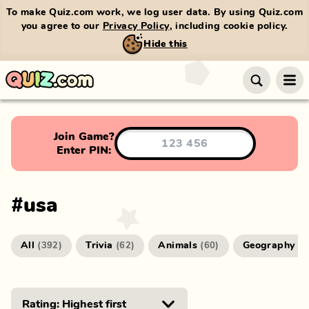
To make Quiz.com work, we log user data. By using Quiz.com
you agree to our
Privacy Policy
, including cookie policy.
Hide this
Join Game?
Enter PIN:
#
usa
All
Trivia
Animals
Geography
(
392
)
(
62
)
(
60
)
(
4