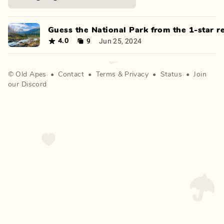
Guess the National Park from the 1-star r
9
Jun 25, 2024
4.0
©
Old Apes
•
Contact
•
Terms
&
Privacy
•
Status
•
Join
our Discord