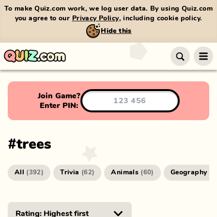
To make Quiz.com work, we log user data. By using Quiz.com
you agree to our
Privacy Policy
, including cookie policy.
Hide this
Join Game?
Enter PIN:
#
trees
All
Trivia
Animals
Geography
(
392
)
(
62
)
(
60
)
(
4