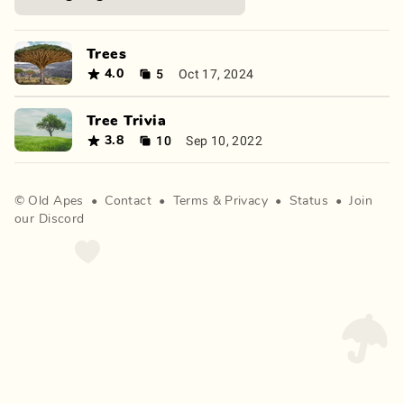
Trees
5
Oct 17, 2024
4.0
Tree Trivia
10
Sep 10, 2022
3.8
©
Old Apes
•
Contact
•
Terms
&
Privacy
•
Status
•
Join
our Discord