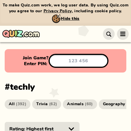
To make Quiz.com work, we log user data. By using Quiz.com
you agree to our
Privacy Policy
, including cookie policy.
Hide this
Join Game?
Enter PIN:
#
techly
All
Trivia
Animals
Geography
(
392
)
(
62
)
(
60
)
(
4