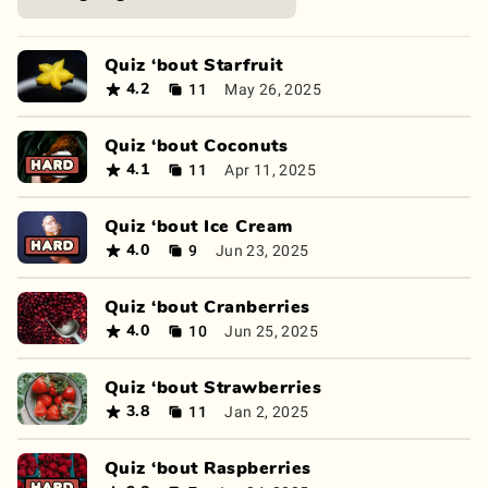
Quiz ‘bout Starfruit
11
May 26, 2025
4.2
Quiz ‘bout Coconuts
11
Apr 11, 2025
4.1
Quiz ‘bout Ice Cream
9
Jun 23, 2025
4.0
Quiz ‘bout Cranberries
10
Jun 25, 2025
4.0
Quiz ‘bout Strawberries
11
Jan 2, 2025
3.8
Quiz ‘bout Raspberries