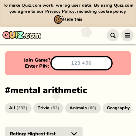
To make Quiz.com work, we log user data. By using Quiz.com
you agree to our
Privacy Policy
, including cookie policy.
Hide this
Join Game?
Enter PIN:
#
mental arithmetic
All
Trivia
Animals
Geography
(
392
)
(
62
)
(
60
)
(
4