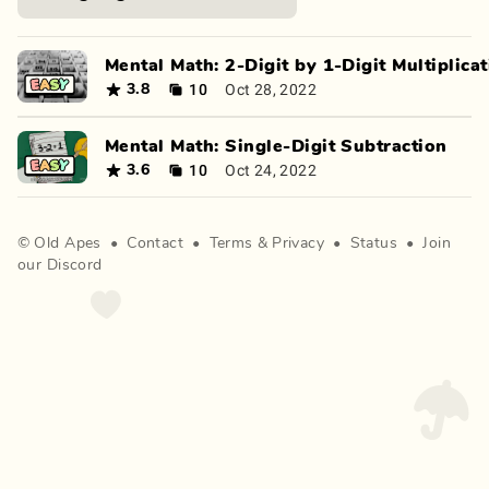
Mental Math: 2-Digit by 1-Digit Multiplica
10
Oct 28, 2022
3.8
Mental Math: Single-Digit Subtraction
10
Oct 24, 2022
3.6
©
Old Apes
•
Contact
•
Terms
&
Privacy
•
Status
•
Join
our Discord