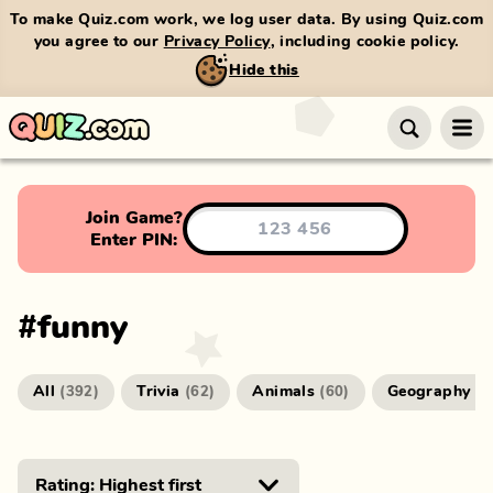
To make Quiz.com work, we log user data. By using Quiz.com
you agree to our
Privacy Policy
, including cookie policy.
Hide this
Join Game?
Enter PIN:
#
funny
All
Trivia
Animals
Geography
(
392
)
(
62
)
(
60
)
(
4