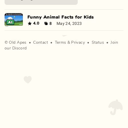
Funny Animal Facts for Kids
8
May 24, 2023
4.0
©
Old Apes
•
Contact
•
Terms
&
Privacy
•
Status
•
Join
our Discord