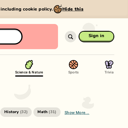
, including cookie policy.
Hide this
Sign in
Science & Nature
Sports
Trivia
Show More...
History
Math
(
32
)
(
31
)