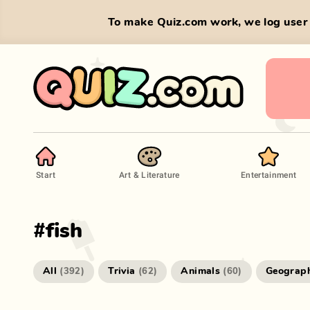
To make Quiz.com work, we log user 
Start
Art & Literature
Entertainment
#
fish
All
Trivia
Animals
Geograp
(
392
)
(
62
)
(
60
)