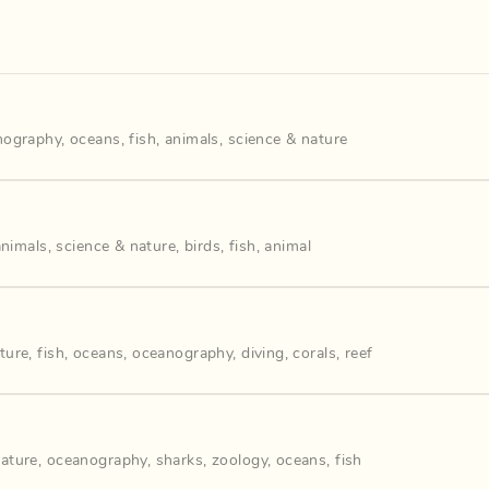
nography
,
oceans
,
fish
,
animals
,
science & nature
animals
,
science & nature
,
birds
,
fish
,
animal
ture
,
fish
,
oceans
,
oceanography
,
diving
,
corals
,
reef
nature
,
oceanography
,
sharks
,
zoology
,
oceans
,
fish