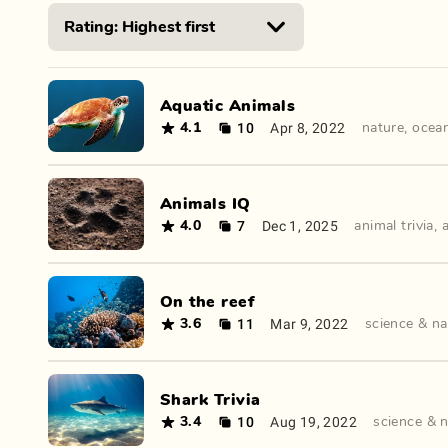
Aquatic Animals
10
Apr 8, 2022
4.1
nature
,
ocea
Animals IQ
7
Dec 1, 2025
4.0
animal trivia
,
On the reef
11
Mar 9, 2022
3.6
science & na
Shark Trivia
10
Aug 19, 2022
3.4
science & 