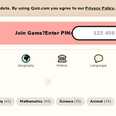
data. By using Quiz.com you agree to our
Privacy Policy
Join Game?
Enter PIN:
Geography
History
Languages
hy
Mathematics
Science
Animal
(
41
)
(
40
)
(
35
)
(
34
)