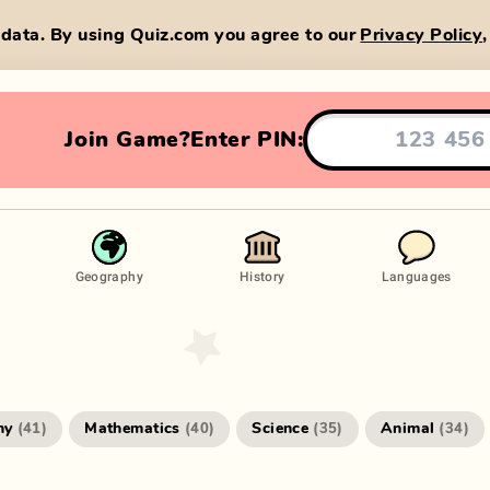
data. By using Quiz.com you agree to our
Privacy Policy
Join Game?
Enter PIN:
Geography
History
Languages
hy
Mathematics
Science
Animal
(
41
)
(
40
)
(
35
)
(
34
)