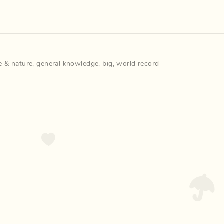
e & nature
,
general knowledge
,
big
,
world record