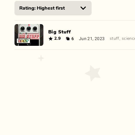
Big Stuff
6
Jun 21, 2023
2.9
stuff
,
scienc