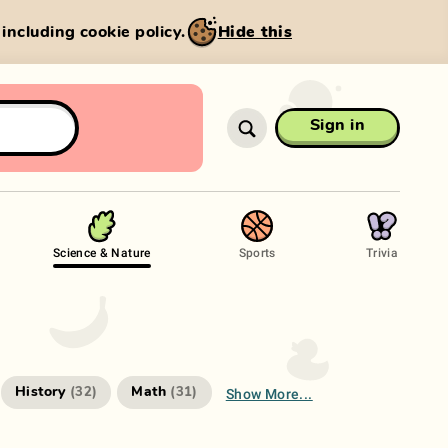
, including cookie policy.
Hide this
Sign in
Science & Nature
Sports
Trivia
Show More...
History
Math
(
32
)
(
31
)