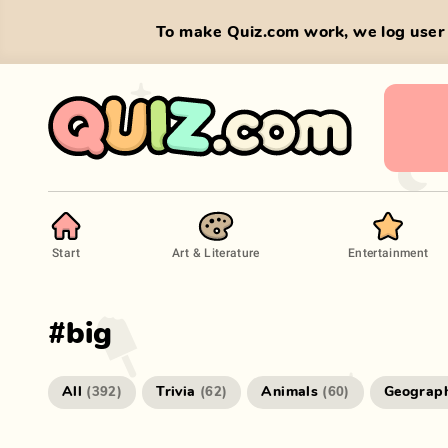
To make Quiz.com work, we log user 
Start
Art & Literature
Entertainment
#
big
All
Trivia
Animals
Geograp
(
392
)
(
62
)
(
60
)