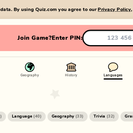
data. By using Quiz.com you agree to our
Privacy Policy
Join Game?
Enter PIN:
Geography
History
Languages
Language
Geography
Trivia
Gr
4
)
(
40
)
(
33
)
(
32
)