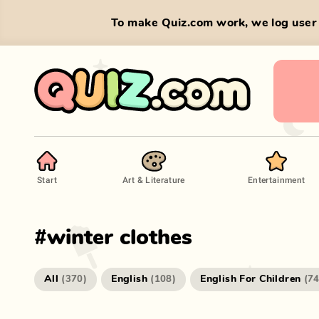
To make Quiz.com work, we log user 
Start
Art & Literature
Entertainment
#
winter clothes
All
English
English For Children
(
370
)
(
108
)
(
7