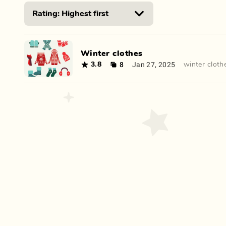
Winter clothes
8
Jan 27, 2025
3.8
winter cloth