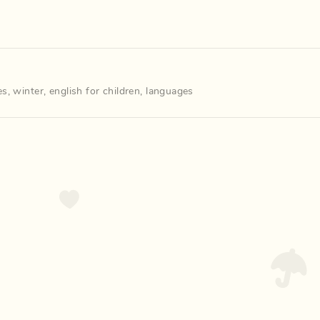
es
,
winter
,
english for children
,
languages