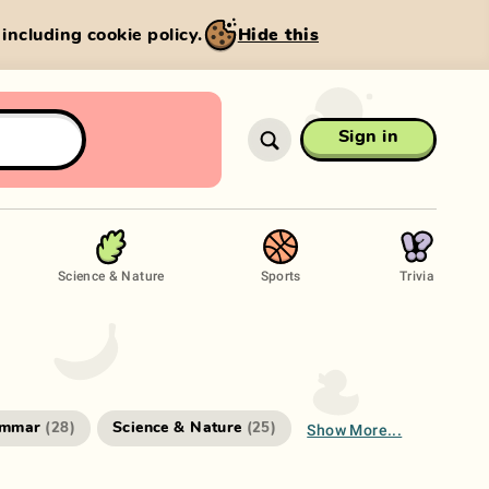
, including cookie policy.
Hide this
Sign in
Science & Nature
Sports
Trivia
Show More...
ammar
Science & Nature
(
28
)
(
25
)