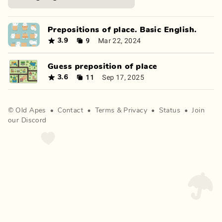
Prepositions of place. Basic English.
9
Mar 22, 2024
3.9
Guess preposition of place
11
Sep 17, 2025
3.6
©
Old Apes
•
Contact
•
Terms
&
Privacy
•
Status
•
Join
our Discord