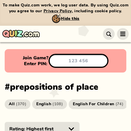
To make Quiz.com work, we log user data. By using Quiz.com
you agree to our
Privacy Policy
, including cookie policy.
Hide this
Join Game?
Enter PIN:
#
prepositions of place
All
English
English For Children
(
370
)
(
108
)
(
74
)