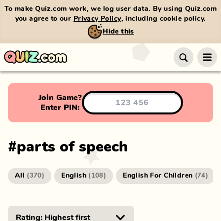
To make Quiz.com work, we log user data. By using Quiz.com
you agree to our
Privacy Policy
, including cookie policy.
Hide this
Join Game?
Enter PIN:
#
parts of speech
All
English
English For Children
(
370
)
(
108
)
(
74
)