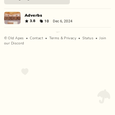
Adverbs
10
Dec 6, 2024
3.8
©
Old Apes
•
Contact
•
Terms
&
Privacy
•
Status
•
Join
our Discord