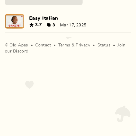
Easy Italian
8
Mar 17, 2025
3.7
©
Old Apes
•
Contact
•
Terms
&
Privacy
•
Status
•
Join
our Discord