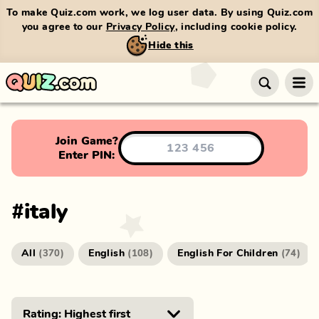
To make Quiz.com work, we log user data. By using Quiz.com
you agree to our
Privacy Policy
, including cookie policy.
Hide this
Join Game?
Enter PIN:
#
italy
All
English
English For Children
(
370
)
(
108
)
(
74
)