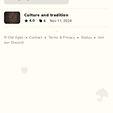
Culture and tradition
6
Nov 11, 2024
4.0
©
Old Apes
•
Contact
•
Terms
&
Privacy
•
Status
•
Join
our Discord