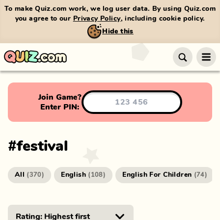
To make Quiz.com work, we log user data. By using Quiz.com
you agree to our
Privacy Policy
, including cookie policy.
Hide this
Join Game?
Enter PIN:
#
festival
All
English
English For Children
(
370
)
(
108
)
(
74
)