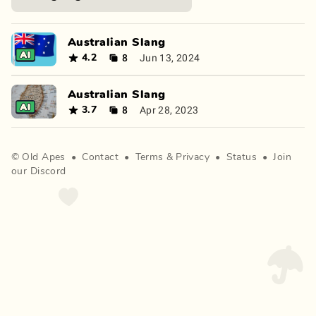
Australian Slang
8
Jun 13, 2024
4.2
Australian Slang
8
Apr 28, 2023
3.7
©
Old Apes
•
Contact
•
Terms
&
Privacy
•
Status
•
Join
our Discord