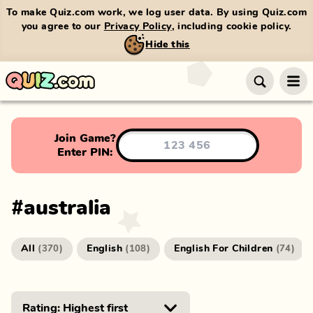
To make Quiz.com work, we log user data. By using Quiz.com
you agree to our
Privacy Policy
, including cookie policy.
Hide this
Join Game?
Enter PIN:
#
australia
All
English
English For Children
(
370
)
(
108
)
(
74
)