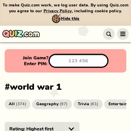
To make Quiz.com work, we log user data. By using Quiz.com
you agree to our
Privacy Policy
, including cookie policy.
Hide this
Join Game?
Enter PIN:
#
world war 1
All
Geography
Trivia
Entertainm
(
374
)
(
97
)
(
61
)