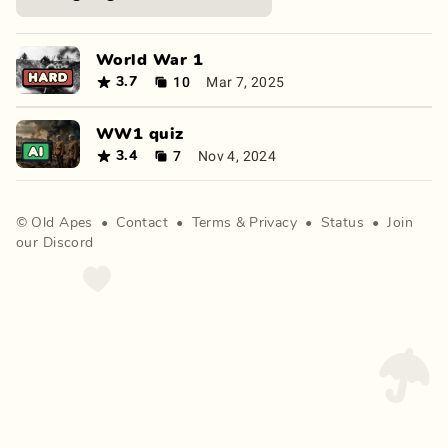
World War 1
10
Mar 7, 2025
3.7
WW1 quiz
7
Nov 4, 2024
3.4
©
Old Apes
•
Contact
•
Terms
&
Privacy
•
Status
•
Join
our Discord