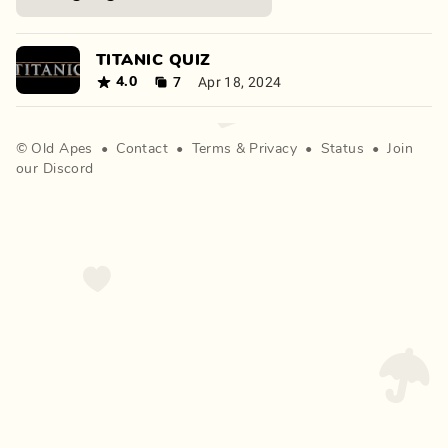
TITANIC QUIZ
7
Apr 18, 2024
4.0
©
Old Apes
•
Contact
•
Terms
&
Privacy
•
Status
•
Join
our Discord