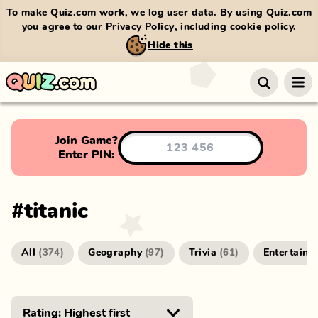
To make Quiz.com work, we log user data. By using Quiz.com
you agree to our
Privacy Policy
, including cookie policy.
Hide this
Join Game?
Enter PIN:
#
titanic
All
Geography
Trivia
Entertainm
(
374
)
(
97
)
(
61
)