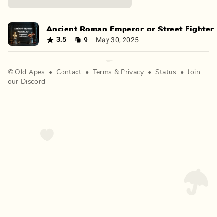
Ancient Roman Emperor or Street Fighter 
9
May 30, 2025
3.5
©
Old Apes
•
Contact
•
Terms
&
Privacy
•
Status
•
Join
our Discord