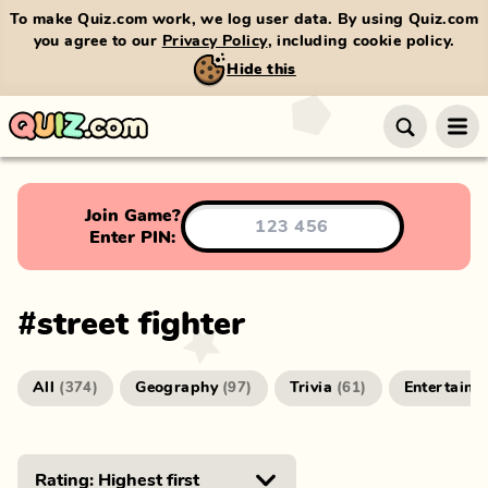
To make Quiz.com work, we log user data. By using Quiz.com
you agree to our
Privacy Policy
, including cookie policy.
Hide this
Join Game?
Enter PIN:
#
street fighter
All
Geography
Trivia
Entertainm
(
374
)
(
97
)
(
61
)