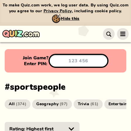
To make Quiz.com work, we log user data. By using Quiz.com
you agree to our
Privacy Policy
, including cookie policy.
Hide this
Join Game?
Enter PIN:
#
sportspeople
All
Geography
Trivia
Entertainm
(
374
)
(
97
)
(
61
)