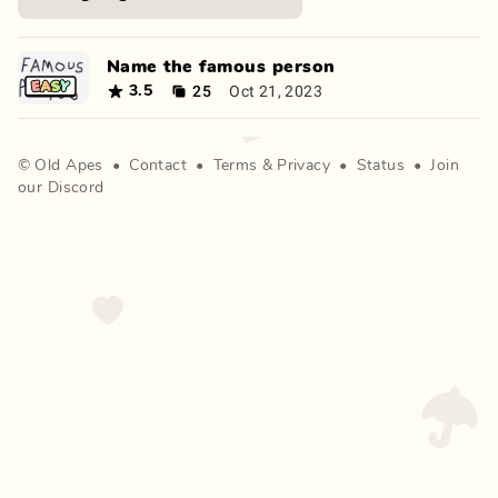
Name the famous person
25
Oct 21, 2023
3.5
©
Old Apes
•
Contact
•
Terms
&
Privacy
•
Status
•
Join
our Discord