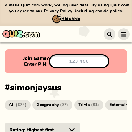
To make Quiz.com work, we log user data. By using Quiz.com
you agree to our
Privacy Policy
, including cookie policy.
Hide this
Join Game?
Enter PIN:
#
simonjaysus
All
Geography
Trivia
Entertainm
(
374
)
(
97
)
(
61
)