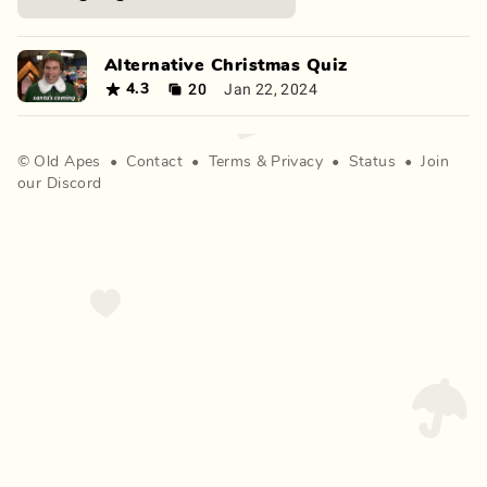
Alternative Christmas Quiz
20
Jan 22, 2024
4.3
©
Old Apes
•
Contact
•
Terms
&
Privacy
•
Status
•
Join
our Discord