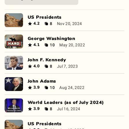
US Presidents
8
Nov 20, 2024
4.2
George Washington
10
May 20, 2022
4.1
John F. Kennedy
8
Jul 7, 2023
4.0
John Adams
10
Aug 24, 2022
3.9
World Leaders (as of July 2024)
8
Jul 16, 2024
3.9
US Presidents