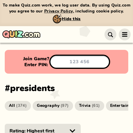
To make Quiz.com work, we log user data. By using Quiz.com
you agree to our
Privacy Policy
, including cookie policy.
Hide this
Join Game?
Enter PIN:
#
presidents
All
Geography
Trivia
Entertainm
(
374
)
(
97
)
(
61
)