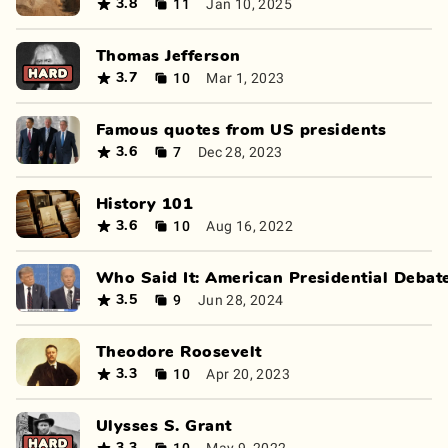
11
Jan 10, 2025
3.8
Thomas Jefferson
10
Mar 1, 2023
3.7
Famous quotes from US presidents
7
Dec 28, 2023
3.6
History 101
10
Aug 16, 2022
3.6
Who Said It: American Presidential Debat
9
Jun 28, 2024
3.5
Theodore Roosevelt
10
Apr 20, 2023
3.3
Ulysses S. Grant
10
May 9, 2022